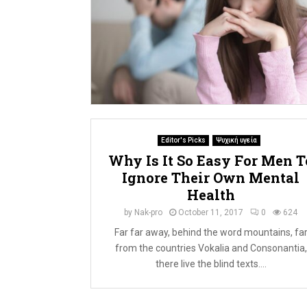
Editor's Picks
Ψυχική υγεία
Why Is It So Easy For Men T
Ignore Their Own Mental
Health
by
Nak-pro
October 11, 2017
0
624
Far far away, behind the word mountains, fa
from the countries Vokalia and Consonantia,
there live the blind texts....