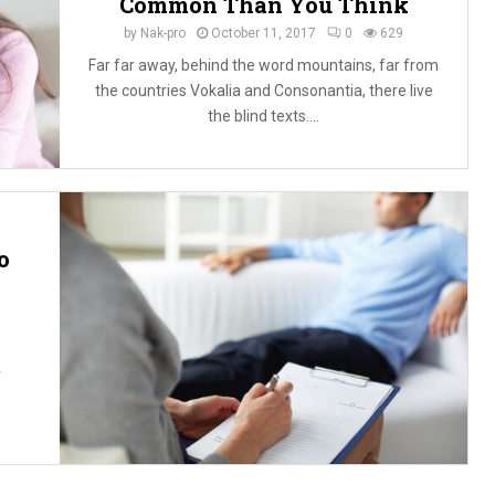
Common Than You Think
by
Nak-pro
October 11, 2017
0
629
Far far away, behind the word mountains, far from
the countries Vokalia and Consonantia, there live
the blind texts....
o
r