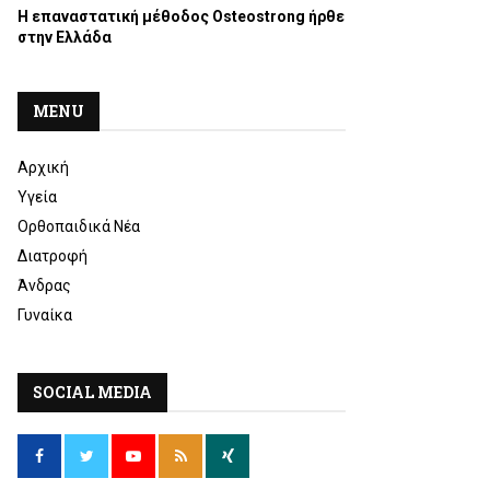
Η επαναστατική μέθοδος Osteostrong ήρθε
στην Ελλάδα
MENU
Αρχική
Υγεία
Ορθοπαιδικά Νέα
Διατροφή
Άνδρας
Γυναίκα
SOCIAL MEDIA