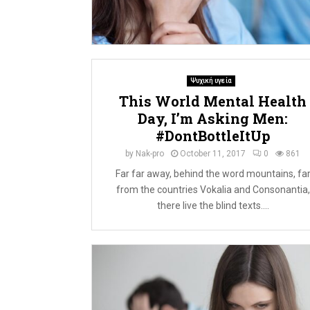
Ψυχική υγεία
This World Mental Health
Day, I’m Asking Men:
#DontBottleItUp
by
Nak-pro
October 11, 2017
0
861
Far far away, behind the word mountains, fa
from the countries Vokalia and Consonantia,
there live the blind texts....