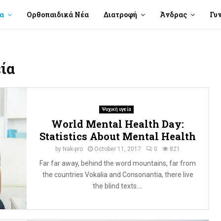
α
Ορθοπαιδικά Νέα
Διατροφή
Άνδρας
Γυ
ία
Ψυχική υγεία
World Mental Health Day:
Statistics About Mental Health
by
Nak-pro
October 11, 2017
0
821
Far far away, behind the word mountains, far from
the countries Vokalia and Consonantia, there live
the blind texts....