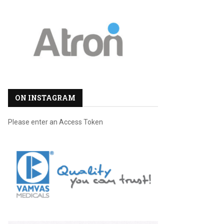
ON INSTAGRAM
Please enter an Access Token