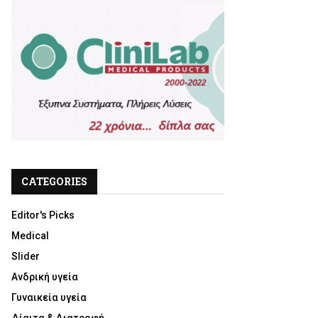
CATEGORIES
Editor's Picks
Medical
Slider
Ανδρική υγεία
Γυναικεία υγεία