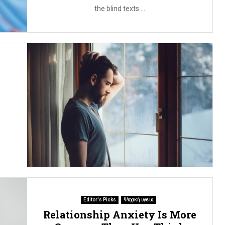
the blind texts....
r
Editor's Picks
Ψυχική υγεία
Relationship Anxiety Is More