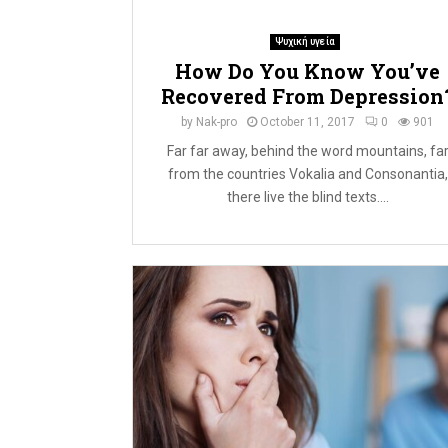
Ψυχική υγεία
How Do You Know You’ve
Recovered From Depression
by
Nak-pro
October 11, 2017
0
901
Far far away, behind the word mountains, fa
from the countries Vokalia and Consonantia,
there live the blind texts....