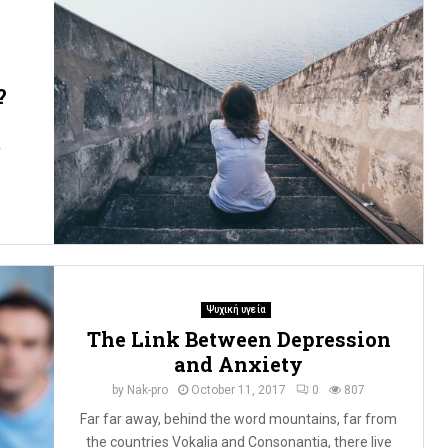
?
r
Ψυχική υγεία
The Link Between Depression
and Anxiety
by
Nak-pro
October 11, 2017
0
807
Far far away, behind the word mountains, far from
the countries Vokalia and Consonantia, there live