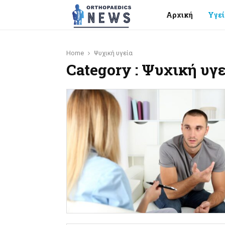
Αρχική
Υγεί
Home
Ψυχική υγεία
Category : Ψυχική υγε